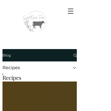
Blog
Recipes
Recipes