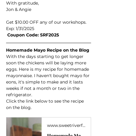
With gratitude,
Jon & Angie
Get $10.00 OFF any of our workshops.  
Exp: 1/31/2025
 Coupon Code: SRF2025
Homemade Mayo Recipe on the Blog
With the days starting to get longer 
soon the chickens will be laying more 
eggs. Here is my recipe for homemade 
mayonnaise. I haven't bought mayo for 
eons, it's simple to make and it lasts 
weeks if not a month or two in the 
refrigerator. 
Click the link below to see the recipe 
on the blog. 
www.sweetriverfarm.net
Homemade Mayo Recipe