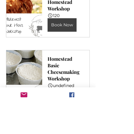
Homestead 
Workshop
120
Book Now
Homestead 
Basic 
Cheesemaking 
Workshop
undefined
Book Now
Kombucha 
Making 