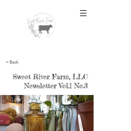
< Back
Sweet River Farm, LLC
Newsletter Vol.1 No.3