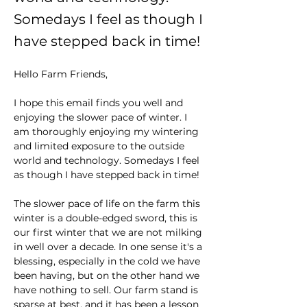
Somedays I feel as though I
have stepped back in time!
Hello Farm Friends,
I hope this email finds you well and 
enjoying the slower pace of winter. I 
am thoroughly enjoying my wintering 
and limited exposure to the outside 
world and technology. Somedays I feel 
as though I have stepped back in time! 
The slower pace of life on the farm this 
winter is a double-edged sword, this is 
our first winter that we are not milking 
in well over a decade. In one sense it's a 
blessing, especially in the cold we have 
been having, but on the other hand we 
have nothing to sell. Our farm stand is 
sparse at best, and it has been a lesson 