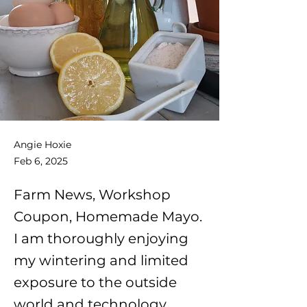
Angie Hoxie
Feb 6, 2025
Farm News, Workshop
Coupon, Homemade Mayo.
I am thoroughly enjoying
my wintering and limited
exposure to the outside
world and technology.