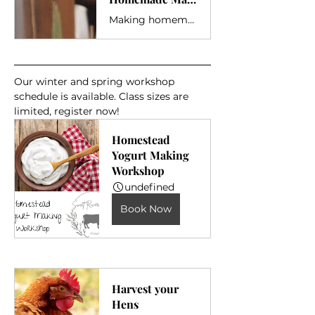
Making homemade Mayonnaise at home with farm fresh ingredients is easy!
Our winter and spring workshop 
schedule is available. Class sizes are 
limited, register now!
Homestead 
Yogurt Making 
Workshop
undefined
Book Now
Harvest your 
Hens 