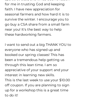
for me in trusting God and keeping 
faith. I have new appreciation for 
seasonal farmers and how hard it is to 
survive the winter. I encourage you to 
go buy a CSA share from a small farm 
near you! It's the best way to help 
these hardworking farmers.
I want to send out a big THANK YOU to 
everyone who has signed up and 
booked our spring classes! This has 
been a tremendous help getting us 
through this lean time. I am so 
appreciative of your support and your 
interest in learning new skills.
This is the last week to use your $10.00 
off coupon. If you are planning to sign 
up for a workshop this is a great time 
to do it!